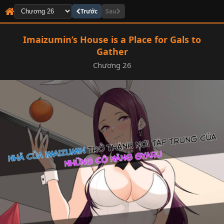
Trước
Sau
Imaizumin’s House is a Place for Gals to
Gather
Chương 26